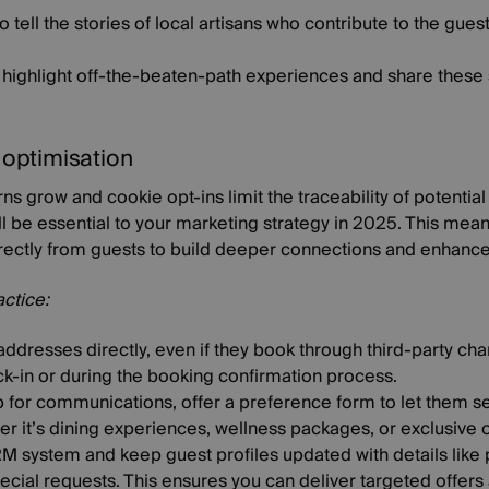
o tell the stories of local artisans who contribute to the gues
at highlight off-the-beaten-path experiences and share these
a optimisation
ns grow and cookie opt-ins limit the traceability of potential
will be essential to your marketing strategy in 2025. This me
irectly from guests to build deeper connections and enhance
actice:
ddresses directly, even if they book through third-party cha
ck-in or during the booking confirmation process.
for communications, offer a preference form to let them sel
r it’s dining experiences, wellness packages, or exclusive o
RM system and keep guest profiles updated with details like p
cial requests. This ensures you can deliver targeted offers