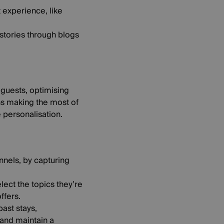
t experience, like
 stories through blogs
 guests, optimising
ans making the most of
 personalisation.
nnels, by capturing
ect the topics they’re
ffers.
ast stays,
 and maintain a