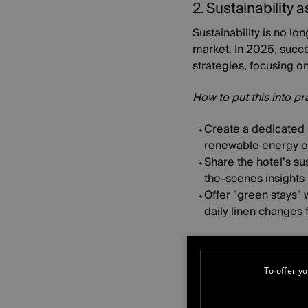
2. Sustainability a
Sustainability is no lo
market. In 2025, succes
strategies, focusing o
How to put this into pr
Create a dedicated s
renewable energy or 
Share the hotel’s su
the-scenes insights i
Offer "green stays" 
daily linen changes f
3. Content that b
As digital interaction
To offer yo
connection. In 2025, h
feel like they are part 