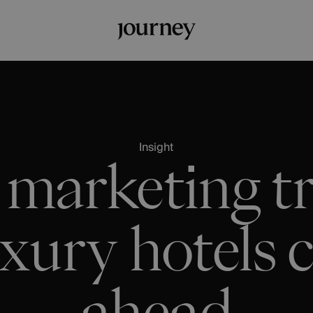
Insight
 marketing tr
xury hotels c
ahead