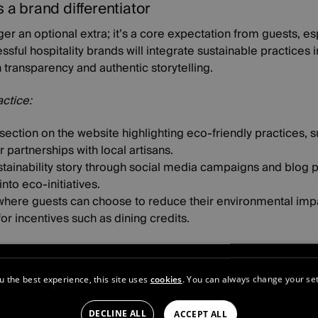
s a brand differentiator
nger an optional extra; it’s a core expectation from guests, esp
sful hospitality brands will integrate sustainable practices 
n transparency and authentic storytelling.
actice:
ection on the website highlighting eco-friendly practices, s
partnerships with local artisans.
stainability story through social media campaigns and blog p
nto eco-initiatives.
where guests can choose to reduce their environmental impac
or incentives such as dining credits.
uilds community
s continue to dominate, luxury travellers seek a sense of co
u the best experience, this site uses
cookies
. You can always change your set
ospitality brands that foster online communities will gain a
of an exclusive club.
DECLINE ALL
ACCEPT ALL