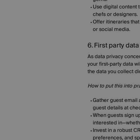
Use digital content t
chefs or designers.
Offer itineraries th
or social media.
6. First party dat
As data privacy concer
your first-party data 
the data you collect d
How to put this into pr
Gather guest email a
guest details at che
When guests sign up 
interested in—whethe
Invest in a robust C
preferences, and spe