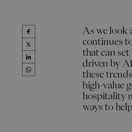
As we look a
continues t
that can set
driven by AI
these trends 
high-value g
hospitality 
ways to help