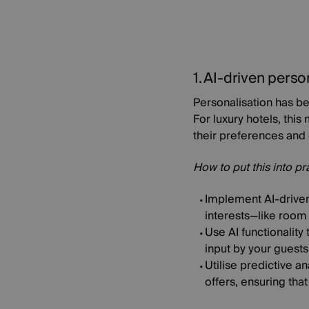
1. AI-driven perso
Personalisation has be
For luxury hotels, thi
their preferences and 
How to put this into pr
Implement AI-driven
interests—like room 
Use AI functionalit
input by your guests
Utilise predictive a
offers, ensuring that