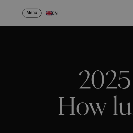
Menu
EN
2025
How lu