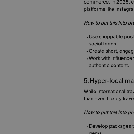
commerce. In 2025, exp
platforms like Instagr
How to put this into pr
Use shoppable posts
social feeds.
Create short, engagi
Work with influence
authentic content.
5. Hyper-local ma
While international tra
than ever. Luxury trave
How to put this into pr
Develop packages tha
gems.