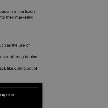
ecially in the luxury
into their marketing
uch as the use of
osts, offering behind-
t, like opting out of
mmunity and
tings later.
n edge, making guests