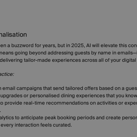
nalisation
en a buzzword for years, but in 2025, AI will elevate this co
s means going beyond addressing guests by name in emails—it
delivering tailor-made experiences across all of your digital
actice:
 email campaigns that send tailored offers based on a guest'
upgrades or personalised dining experiences that you know t
y to provide real-time recommendations on activities or exp
.
nalytics to anticipate peak booking periods and create pers
 every interaction feels curated.