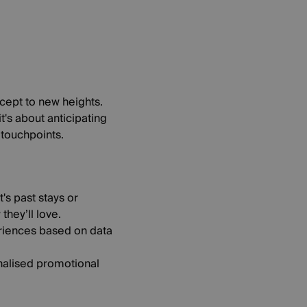
ncept to new heights.
's about anticipating
 touchpoints.
s past stays or
hey’ll love.
eriences based on data
onalised promotional