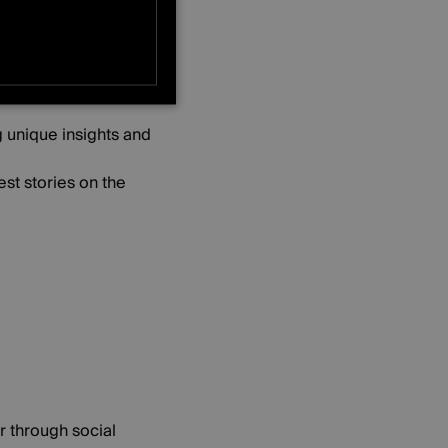
s, receive exclusive
ONALITY
g unique insights and
st stories on the
r through social