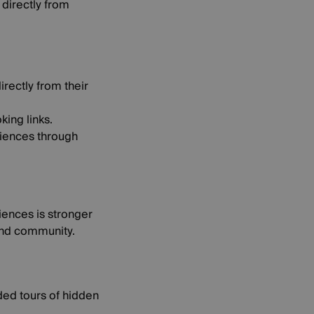
 directly from
rectly from their
king links.
diences through
riences is stronger
 and community.
ided tours of hidden