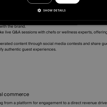
actice:
SHOW DETAILS
l media groups for past guests, where they can share storie
CESSARY
PERFORMANCE
TARGETING
FUNCTI
with the brand.
like live Q&A sessions with chefs or wellness experts, offerin
D
rated content through social media contests and share gue
ify authentic guest experiences.
cial commerce
ng from a platform for engagement to a direct revenue drive