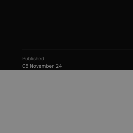
Published
05 November. 24