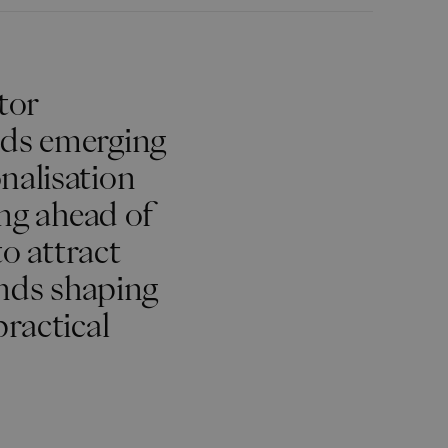
tor
nds emerging
nalisation
ing ahead of
to attract
ends shaping
practical