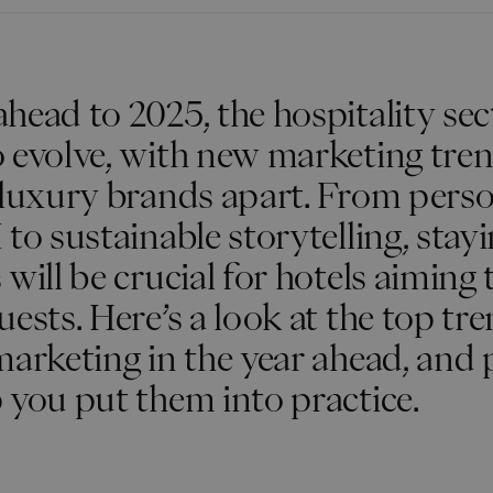
head to 2025, the hospitality sec
o evolve, with new marketing tre
 luxury brands apart. From perso
 to sustainable storytelling, stay
will be crucial for hotels aiming 
uests. Here’s a look at the top tr
marketing in the year ahead, and 
 you put them into practice.