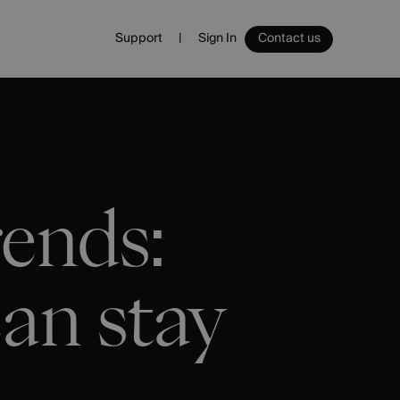
Support
Sign In
Contact us
Sign In
Ecommerce
Ecommerce Platform
Websites
Email
ends:
Management
an stay
Spa
Vouchers