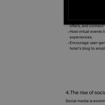
How to put this into pr
Create private socia
STRICTLY NE
offers, and connect 
Host virtual events 
UNCLASSIFIE
experiences.
Encourage user-gene
hotel’s blog to ampl
4. The rise of so
Social media is evolvi