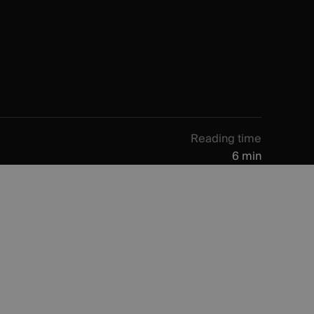
Reading time
6 min