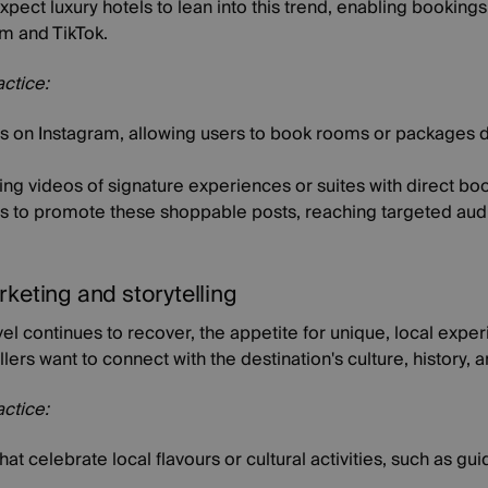
ect luxury hotels to lean into this trend, enabling bookings
am and TikTok.
actice:
 on Instagram, allowing users to book rooms or packages di
ng videos of signature experiences or suites with direct boo
rs to promote these shoppable posts, reaching targeted au
rketing and storytelling
vel continues to recover, the appetite for unique, local expe
llers want to connect with the destination's culture, history,
actice:
t celebrate local flavours or cultural activities, such as gu