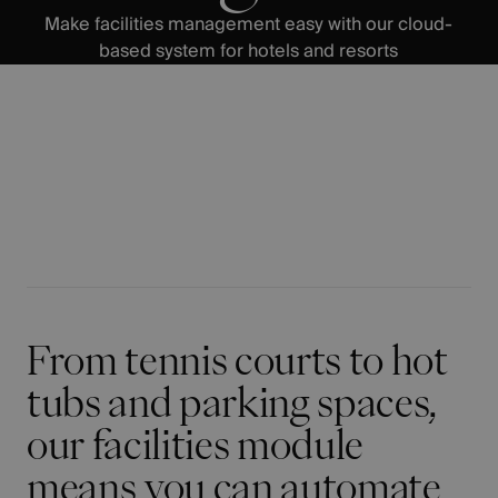
Make facilities management easy with our cloud-
based system for hotels and resorts
From tennis courts to hot
tubs and parking spaces,
our facilities module
means you can automate