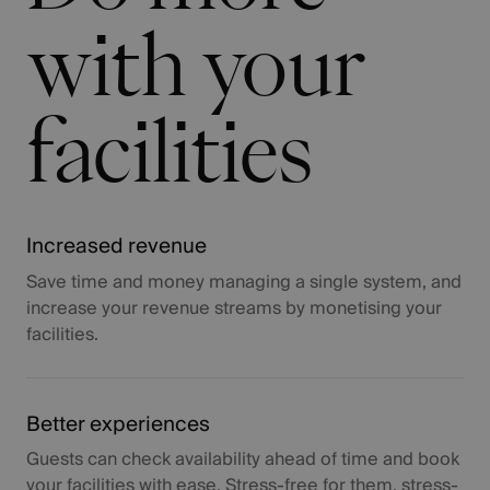
with your
facilities
Increased revenue
Save time and money managing a single system, and
increase your revenue streams by monetising your
facilities.
Better experiences
Guests can check availability ahead of time and book
your facilities with ease. Stress-free for them, stress-