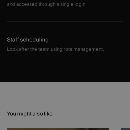
and accessed through a single login.
Staff scheduling
Look after the team using rota management.
You might also like