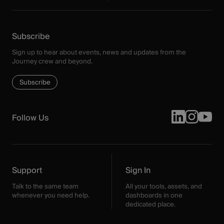
Subscribe
Sign up to hear about events, news and updates from the
Journey crew and beyond.
Subscribe
Follow Us
Support
Sign In
Talk to the same team
All your tools, assets, and
whenever you need help.
dashboards in one
dedicated place.