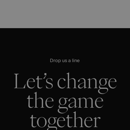
Drop us a line
Let’s change
the game
together