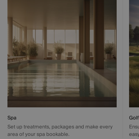
Spa
Golf
Set up treatments, packages and make every
Ensu
area of your spa bookable.
easy