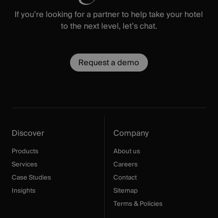
If you’re looking for a partner to help take your hotel
to the next level, let’s chat.
Request a demo
Discover
Company
Products
About us
Services
Careers
Case Studies
Contact
Insights
Sitemap
Terms & Policies