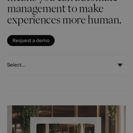
management to make
experiences more human.
Request a demo
Select...