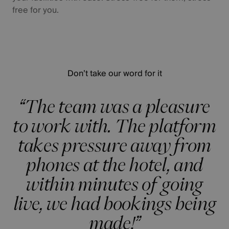
free for you.
Don’t take our word for it
“The team was a pleasure
to work with. The platform
takes pressure away from
phones at the hotel, and
within minutes of going
live, we had bookings being
made!”