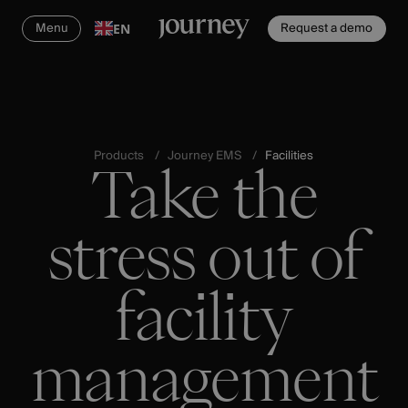
Menu
Request a demo
EN
Products
Journey EMS
Facilities
Take the
stress out of
facility
management