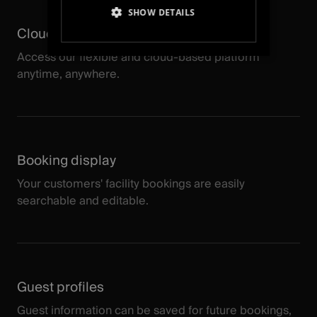
SHOW DETAILS
Cloud-based
STRICTLY NECESSARY
Access our flexible and cloud-based platform
anytime, anywhere.
PERFORMANCE
TARGETING
FUNCTIONALITY
Booking display
UNCLASSIFIED
Your customers' facility bookings are easily
searchable and editable.
Guest profiles
Guest information can be saved for future bookings,