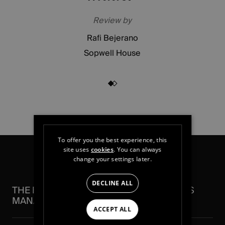
Review by
Rafi Bejerano
Sopwell House
To offer you the best experience, this
site uses
cookies
. You can always
change your settings later.
DECLINE ALL
THE FEATURES THAT SIMPLIFY FACILITIES
MANAGEMENT
ACCEPT ALL