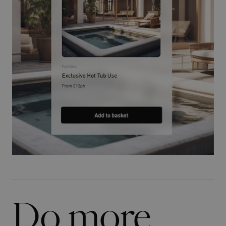
Do more