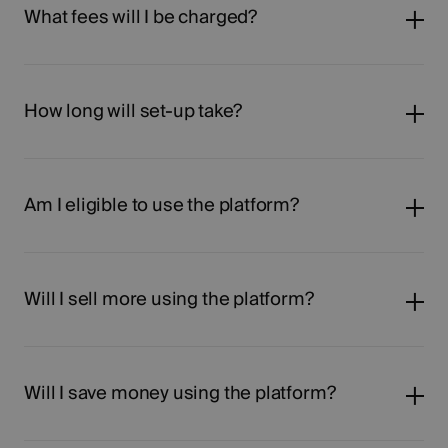
What fees will I be charged?
How long will set-up take?
Am I eligible to use the platform?
Will I sell more using the platform?
Will I save money using the platform?