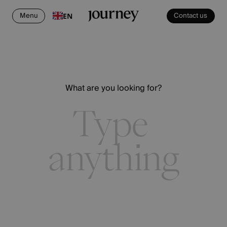
Menu
Contact us
EN
What are you looking for?