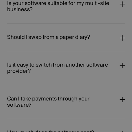
Is your software suitable for my multi-site
business?
Should I swap from a paper diary?
Is it easy to switch from another software
provider?
Can I take payments through your
software?