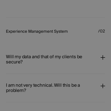
Experience Management System
Will my data and that of my clients be
secure?
I am not very technical. Will this be a
problem?