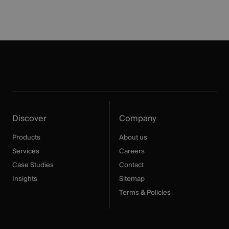
Discover
Company
Products
About us
Services
Careers
Case Studies
Contact
Insights
Sitemap
Terms & Policies