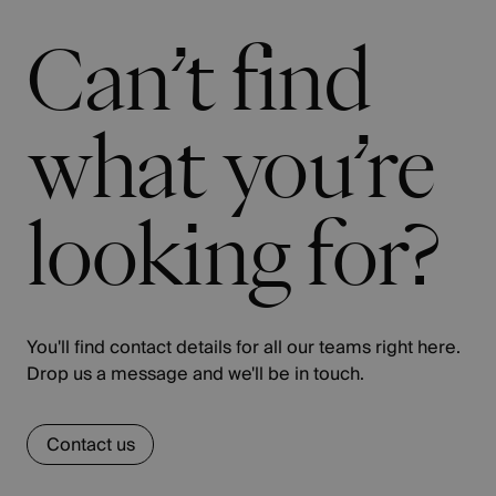
Can’t find
what you’re
looking for?
You'll find contact details for all our teams right here.
Drop us a message and we'll be in touch.
Contact us