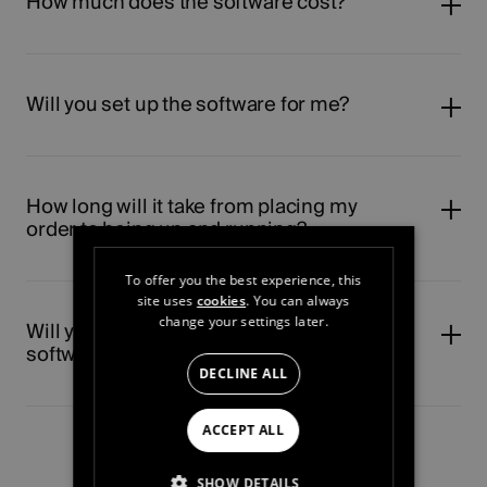
How much does the software cost?
Will you set up the software for me?
How long will it take from placing my
order to being up and running?
To offer you the best experience, this
site uses
cookies
. You can always
change your settings later.
Will you show my staff how to use the
software?
DECLINE ALL
ACCEPT ALL
SHOW DETAILS