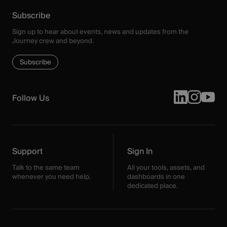
Subscribe
Sign up to hear about events, news and updates from the
Journey crew and beyond.
Subscribe
Follow Us
Support
Sign In
Talk to the same team
All your tools, assets, and
whenever you need help.
dashboards in one
dedicated place.