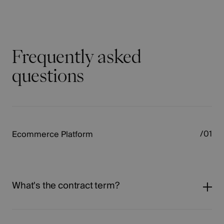
Frequently asked
questions
Ecommerce Platform
What's the contract term?