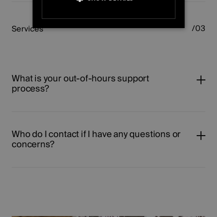
STRICTLY NECESSARY
Services
PERFORMANCE
TARGETING
What is your out-of-hours support
process?
FUNCTIONALITY
UNCLASSIFIED
Who do I contact if I have any questions or
concerns?