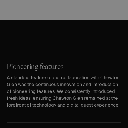
Pioneering features
A standout feature of our collaboration with Chewton
Glen was the continuous innovation and introduction
of pioneering features. We consistently introduced
fresh ideas, ensuring Chewton Glen remained at the
forefront of technology and digital guest experience.