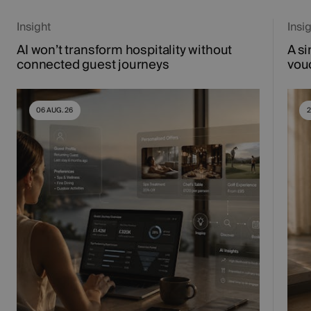
Insight
Insi
AI won’t transform hospitality without
A si
connected guest journeys
vou
06 AUG. 26
2