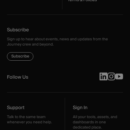
Terms & Policies
Subscribe
Sign up to hear about events, news and updates from the
Journey crew and beyond.
Subscribe
Follow Us
Support
Sign In
Talk to the same team
All your tools, assets, and
whenever you need help.
dashboards in one
dedicated place.