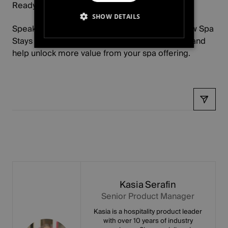
Ready to learn more?
SHOW DETAILS
Speak to your Account Manager to discover how Spa
Stays could support your Ecommerce strategy and
STRICTLY NECESSARY
help unlock more value from your spa offering.
PERFORMANCE
TARGETING
Share
FUNCTIONALITY
UNCLASSIFIED
Kasia Serafin
Senior Product Manager
Kasia is a hospitality product leader
with over 10 years of industry