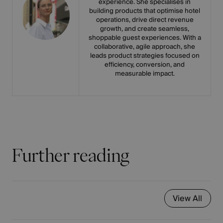
experience. She specialises in
building products that optimise hotel
operations, drive direct revenue
growth, and create seamless,
shoppable guest experiences. With a
collaborative, agile approach, she
leads product strategies focused on
efficiency, conversion, and
measurable impact.
Further reading
View All