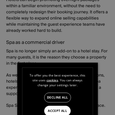
within a familiar environment, without the need to
completely redesign their booking journey. It offers a
flexible way to expand online selling capabilities
while maintaining the guest experience teams have
already worked hard to build.
Spa as a commercial driver
Spa is no longer simply an add-on to a hotel stay. For
many guests, it is the reason they choose a property
in the first place.
As wellness continues to influence travel decisions,
To offer you the best experience, this
hotels have a growing opportunity to position spa
site uses
cookies
. You can always
change your settings later.
experiences as a key revenue driver rather than a
supporting feature.
DECLINE ALL
Spa Stays help bring that opportunity to the surface.
ACCEPT ALL