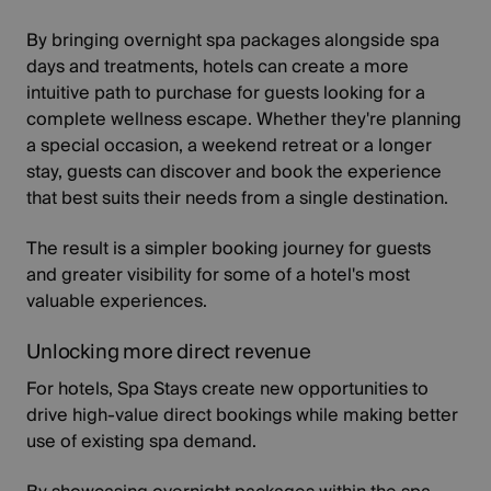
By bringing overnight spa packages alongside spa
days and treatments, hotels can create a more
intuitive path to purchase for guests looking for a
complete wellness escape. Whether they're planning
a special occasion, a weekend retreat or a longer
stay, guests can discover and book the experience
that best suits their needs from a single destination.
The result is a simpler booking journey for guests
and greater visibility for some of a hotel's most
valuable experiences.
Unlocking more direct revenue
For hotels, Spa Stays create new opportunities to
drive high-value direct bookings while making better
use of existing spa demand.