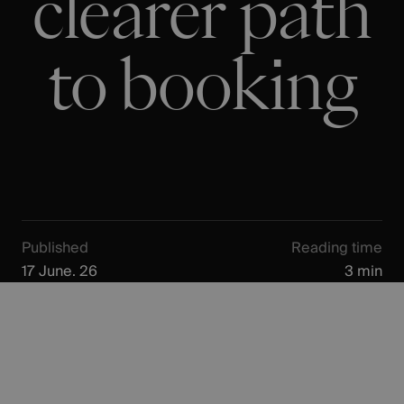
clearer path
to booking
Published
Reading time
17 June. 26
3 min