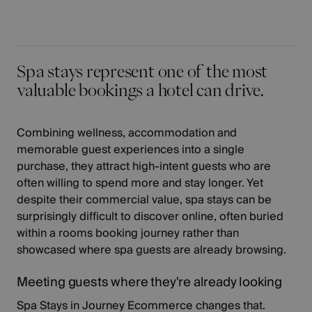
Spa stays represent one of the most
valuable bookings a hotel can drive.
Combining wellness, accommodation and
memorable guest experiences into a single
purchase, they attract high-intent guests who are
often willing to spend more and stay longer. Yet
despite their commercial value, spa stays can be
surprisingly difficult to discover online, often buried
within a rooms booking journey rather than
showcased where spa guests are already browsing.
Meeting guests where they're already looking
Spa Stays in Journey Ecommerce changes that.