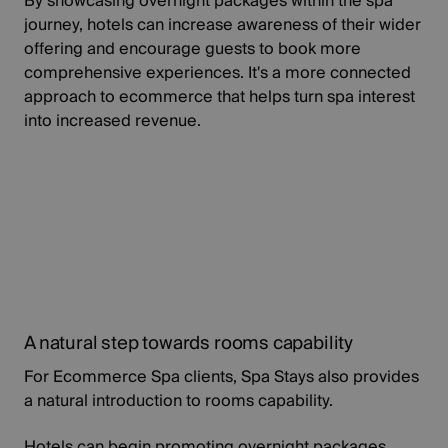
By showcasing overnight packages within the spa
journey, hotels can increase awareness of their wider
offering and encourage guests to book more
comprehensive experiences. It's a more connected
approach to ecommerce that helps turn spa interest
into increased revenue.
A natural step towards rooms capability
For Ecommerce Spa clients, Spa Stays also provides
a natural introduction to rooms capability.
Hotels can begin promoting overnight packages