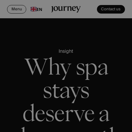
Menu
Contact us
EN
Insight
Why spa
stays
deserve a