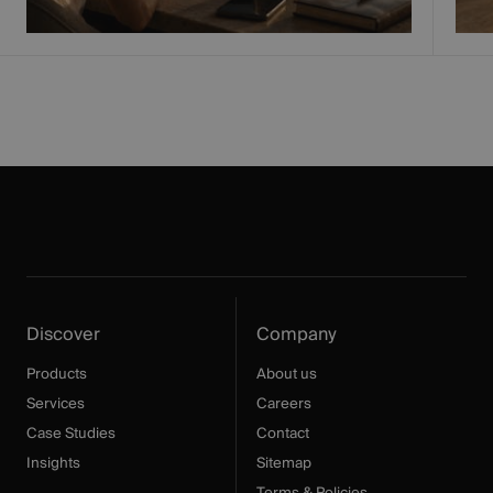
Discover
Company
Products
About us
Services
Careers
Case Studies
Contact
Insights
Sitemap