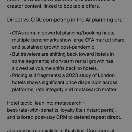
creator content, linked to bookable offers.
Direct vs. OTA: competing in the AI planning era
OTAs remain powerful
planning/booking hubs;
multiple benchmarks show large OTA market share
and sustained growth post‑pandemic.
But travelers are shifting back toward hotels in
some segments; short‑term rental
growth has
slowed
as volume shifts back to hotels.
Pricing still fragments:
a
2023 study
of London
hotels shows significant price dispersion across
platforms, rate integrity and metasearch matter.
Hotel tactic:
lean into metasearch +
best‑rate‑with‑benefits, loyalty lite (instant perks),
and tailored post‑stay CRM to defend repeat direct.
Journey has specialists in Analytics, Commercial