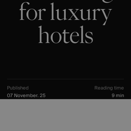
for luxury
hotels
Published
Reading time
07 November. 25
9 min