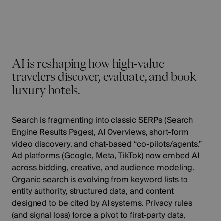
AI is reshaping how high‑value
travelers discover, evaluate, and book
luxury hotels.
Search is fragmenting into classic SERPs (Search
Engine Results Pages), AI Overviews, short‑form
video discovery, and chat‑based “co‑pilots/agents.”
Ad platforms (Google, Meta, TikTok) now embed AI
across bidding, creative, and audience modeling.
Organic search is evolving from keyword lists to
entity authority, structured data, and content
designed to be cited by AI systems. Privacy rules
(and signal loss) force a pivot to first‑party data,