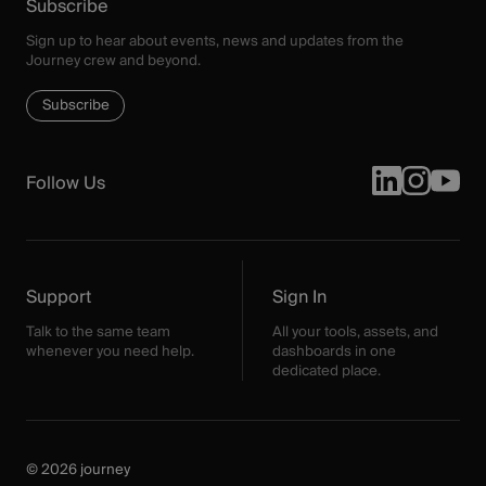
Subscribe
Sign up to hear about events, news and updates from the
Journey crew and beyond.
Subscribe
Follow Us
Support
Sign In
Talk to the same team
All your tools, assets, and
whenever you need help.
dashboards in one
dedicated place.
© 2026 journey