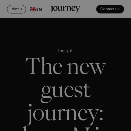
Menu
Contact us
EN
Insight
The new
guest
journey: