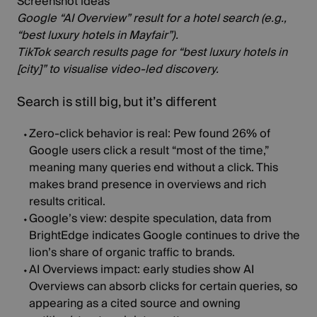
Screenshot ideas
Google “AI Overview” result for a hotel search (e.g.,
“best luxury hotels in Mayfair”).
TikTok search results page for “best luxury hotels in
[city]” to visualise video‑led discovery.
Search is still big, but it’s different
Zero‑click behavior is real:
Pew found
26% of
Google users
click a result “most of the time,”
meaning many queries end without a click. This
makes brand presence in overviews and rich
results critical.
Google’s view:
despite speculation, data from
BrightEdge
indicates Google continues to drive the
lion’s share of organic traffic to brands.
AI Overviews impact:
early studies show AI
Overviews can absorb clicks for certain queries, so
appearing as a cited source and owning