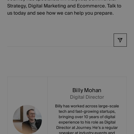
Strategy, Digital Marketing and Ecommerce.
Talk to
us today
and see how we can help you prepare.
Share
Billy Mohan
Digital Director
Billy has worked across large-scale
tech and fast-growing startups,
bringing over 10 years of digital
experience to his role as Digital
Director at Journey. He’s a regular
speaker at industry events and