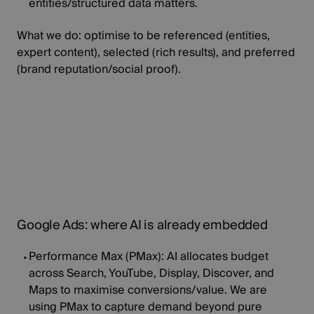
entities/structured data matters.
What we do:
optimise to be
referenced
(entities,
expert content),
selected
(rich results), and
preferred
(brand reputation/social proof).
Google Ads: where AI is already embedded
Performance Max (PMax):
AI allocates budget
across Search, YouTube, Display, Discover, and
Maps to maximise conversions/value. We are
using PMax to capture demand beyond pure