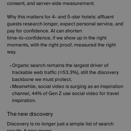
consent, and server‑side measurement.
Why this matters for 4‑ and 5‑star hotels: affluent
guests research longer, expect personal service, and
pay for confidence. AI can shorten
time‑to‑confidence, if we show up in the right
moments, with the right proof, measured the right
way.
Organic search remains the largest driver of
trackable web traffic
(≈53.3%)
, still the discovery
backbone we must protect.
Meanwhile, social video is surging as an inspiration
channel,
44%
of Gen Z use social video for travel
inspiration.
The new discovery
Discovery is no longer just a simple list of search
results. It now spans;