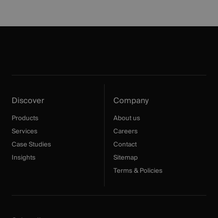
Discover
Company
Products
About us
Services
Careers
Case Studies
Contact
Insights
Sitemap
Terms & Policies