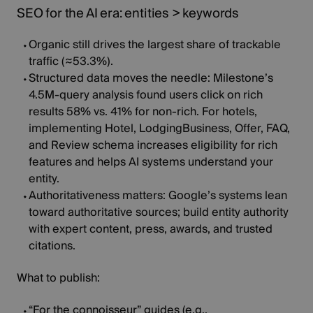
SEO for the AI era: entities > keywords
Organic still drives the largest share of trackable
traffic (
≈53.3%
).
Structured data moves the needle:
Milestone’s
4.5M‑query
analysis found users click on rich
results 58% vs. 41% for non‑rich. For hotels,
implementing Hotel, LodgingBusiness, Offer, FAQ,
and Review schema increases eligibility for rich
features and helps AI systems understand your
entity.
Authoritativeness matters:
Google’s systems
lean
toward authoritative sources; build entity authority
with expert content, press, awards, and trusted
citations.
What to publish:
“For the connoisseur” guides (e.g.,