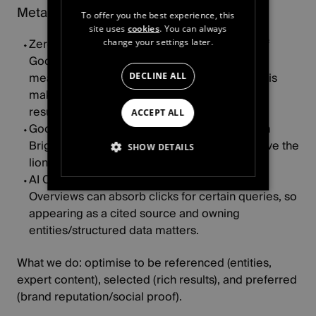
Meta ads: advantage+ & AI creative
To offer you the best experience, this
site uses
cookies
. You can always
Zero‑click behavior is real:
Pew found
26%
of
change your settings later.
Google users click a result “most of the time,”
meaning many queries end without a click. This
DECLINE ALL
makes brand presence in overviews and rich
results critical.
ACCEPT ALL
Google’s view:
despite speculation, data from
BrightEdge
indicates Google continues to drive the
SHOW DETAILS
lion’s share of organic traffic to brands.
AI Overviews impact:
early studies show AI
STRICTLY NECESSARY
Overviews can absorb clicks for certain queries, so
appearing as a cited source and owning
PERFORMANCE
entities/structured data matters.
TARGETING
What we do:
optimise to be
referenced
(entities,
expert content),
selected
(rich results), and
preferred
FUNCTIONALITY
(brand reputation/social proof).
UNCLASSIFIED