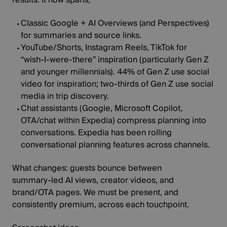
Classic Google
+
AI Overviews
(and Perspectives)
for summaries and source links.
YouTube/Shorts, Instagram Reels, TikTok
for
“wish‑I‑were‑there” inspiration (particularly Gen Z
and younger millennials).
44%
of Gen Z use social
video for inspiration; two‑thirds of Gen Z use social
media in trip discovery.
Chat assistants
(
Google, Microsoft Copilot,
OTA/chat within Expedia
) compress planning into
conversations. Expedia has been rolling
conversational planning features across channels.
What changes:
guests bounce between
summary‑led AI views, creator videos, and
brand/OTA pages. We must be present, and
consistently premium, across each touchpoint.