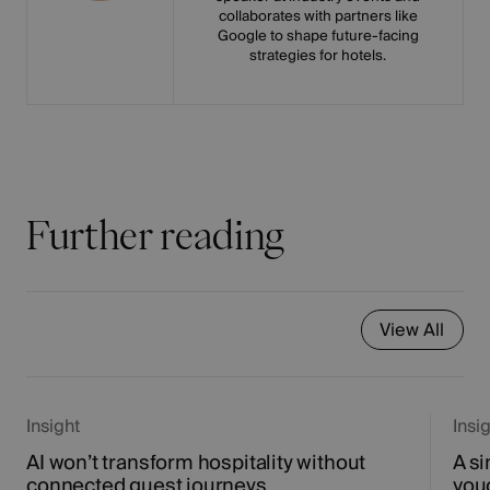
collaborates with partners like
Google to shape future-facing
strategies for hotels.
Further reading
View All
Insight
Insi
AI won’t transform hospitality without
A si
connected guest journeys
vou