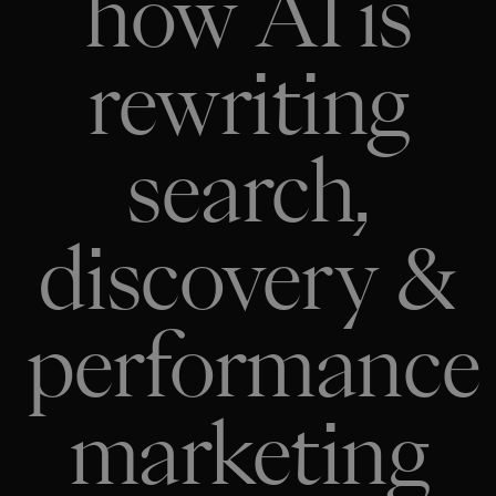
how AI is
rewriting
search,
discovery &
performance
marketing