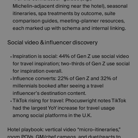
Michelin‑adjacent dining near the hotel), seasonal
itineraries, spa treatments by outcome, suite
comparison guides, meeting‑planner resources,
each marked up with schema and internal linking.
Social video & influencer discovery
Inspiration is social:
44%
of Gen Z use social video
for travel inspiration; two‑thirds of Gen Z use social
for inspiration overall.
Influence converts:
22%
of Gen Z and 32% of
millennials booked after seeing a travel
influencer’s destination content.
TikTok rising for travel:
Phocuswright notes TikTok
had the
largest YoY increase
for travel usage
among social platforms in the U.K.
Hotel playbook:
vertical video “micro‑itineraries,”
room POVs, GM/chef cameos, and duet/reacts to