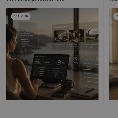
06 AUG. 26
2