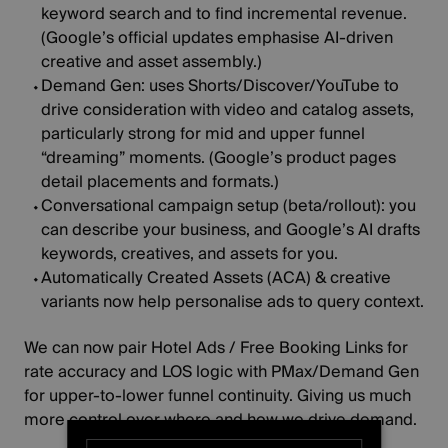
keyword search and to find incremental revenue.
(
Google’s official updates
emphasise AI‑driven
creative and asset assembly.)
Demand Gen:
uses Shorts/Discover/YouTube to
drive consideration with video and catalog assets,
particularly strong for mid and upper funnel
“dreaming” moments. (
Google’s product pages
detail placements and formats.)
Conversational campaign setup
(beta/rollout):
you
can describe your business, and Google’s AI drafts
keywords, creatives, and assets for you.
Automatically Created Assets (ACA) & creative
variants
now help
personalise ads
to query context.
We can now pair
Hotel Ads / Free Booking Links
for
rate accuracy and LOS logic with PMax/Demand Gen
for upper‑to‑lower funnel continuity. Giving us much
more control over where and how we drive demand.